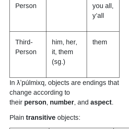
Person
you all,
y’all
Third-
him, her,
them
Person
it, them
(sg.)
In ƛʼpúlmixq, objects are endings that
change according to
their
person
,
number
, and
aspect
.
Plain
transitive
objects: