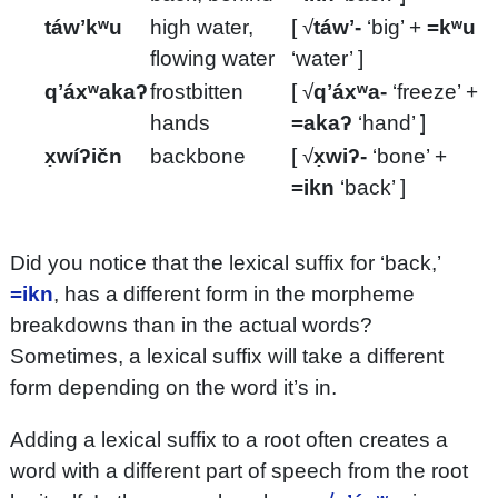
táwʼkʷu
high water,
[ √
táwʼ-
‘big’ +
=kʷu
flowing water
‘water’ ]
qʼáxʷakaʔ
frostbitten
[ √
qʼáxʷa-
‘freeze’ +
hands
=akaʔ
‘hand’ ]
x̣wíʔičn
backbone
[ √
x̣wiʔ-
‘bone’ +
=ikn
‘back’ ]
Did you notice that the lexical suffix for ‘back,’
=ikn
, has a different form in the morpheme
breakdowns than in the actual words?
Sometimes, a lexical suffix will take a different
form depending on the word it’s in.
Adding a lexical suffix to a root often creates a
word with a different part of speech from the root