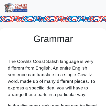
Grammar
The Cowlitz Coast Salish language is very
different from English. An entire English
sentence can translate to a single Cowlitz
word, made up of many different pieces. To
express a specific idea, you will have to
arrange these parts in a particular way.
In the dictionary, only one form can be listed