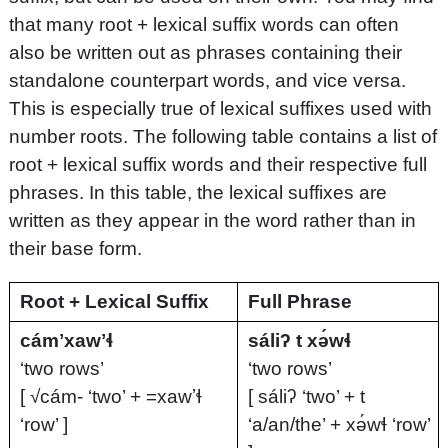
that many root + lexical suffix words can often
also be written out as phrases containing their
standalone counterpart words, and vice versa.
This is especially true of lexical suffixes used with
number roots. The following table contains a list of
root + lexical suffix words and their respective full
phrases. In this table, the lexical suffixes are
written as they appear in the word rather than in
their base form.
Root + Lexical Suffix
Full Phrase
cámʼxawʼɬ
sáliʔ t xə́wɬ
‘two rows’
‘two rows’
[ √cám- ‘two’ + =xawʼɬ
[ sáliʔ ‘two’ + t
‘row’ ]
‘a/an/the’ + xə́wɬ ‘row’