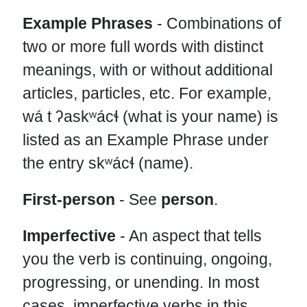
Example Phrases
- Combinations of
two or more full words with distinct
meanings, with or without additional
articles, particles, etc. For example,
wá t ʔaskʷácɬ (what is your name) is
listed as an Example Phrase under
the entry skʷácɬ (name).
First-person
- See
person
.
Imperfective
- An aspect that tells
you the verb is continuing, ongoing,
progressing, or unending. In most
cases, imperfective verbs in this