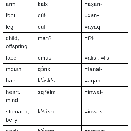
arm
kálx
=áx̣an-
foot
cúɬ
=xan-
leg
cúɬ
=ayaq-
child,
mánʔ
=iʔɬ
offspring
face
cmús
=alis-, =lʼs
mouth
qə́nx
=ɬanal-
hair
kʼə́skʼs
=aqan-
heart,
sqʷə́lm
=ínwat-
mind
stomach,
kʼʷásn
=ínwas-
belly