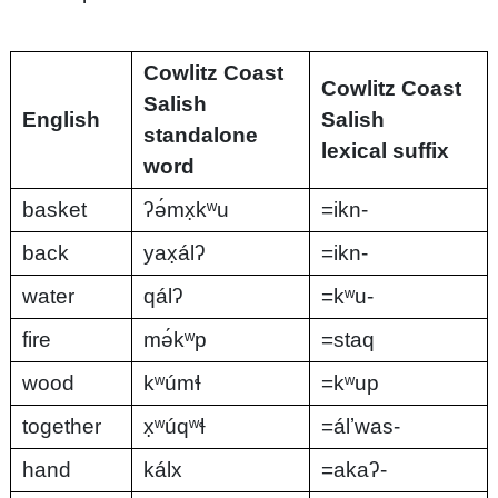
Cowlitz Coast
Cowlitz Coast
Salish
English
Salish
standalone
lexical suffix
word
basket
ʔə́mx̣kʷu
=ikn-
back
yax̣álʔ
=ikn-
water
qálʔ
=kʷu-
fire
mə́kʷp
=staq
wood
kʷúmɬ
=kʷup
together
x̣ʷúqʷɬ
=álʼwas-
hand
kálx
=akaʔ-