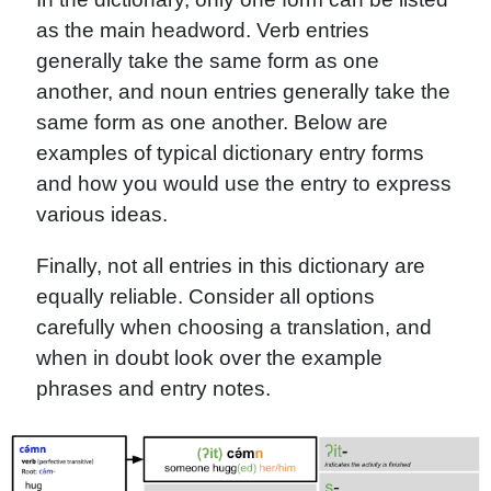
as the main headword. Verb entries
generally take the same form as one
another, and noun entries generally take the
same form as one another. Below are
examples of typical dictionary entry forms
and how you would use the entry to express
various ideas.
Finally, not all entries in this dictionary are
equally reliable. Consider all options
carefully when choosing a translation, and
when in doubt look over the example
phrases and entry notes.