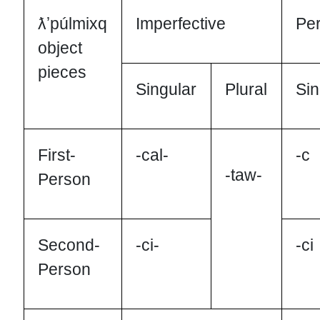
ƛʼpúlmixq
Imperfective
Per
object
pieces
Singular
Plural
Sin
First-
-cal-
-c
-taw-
Person
Second-
-ci-
-ci
Person