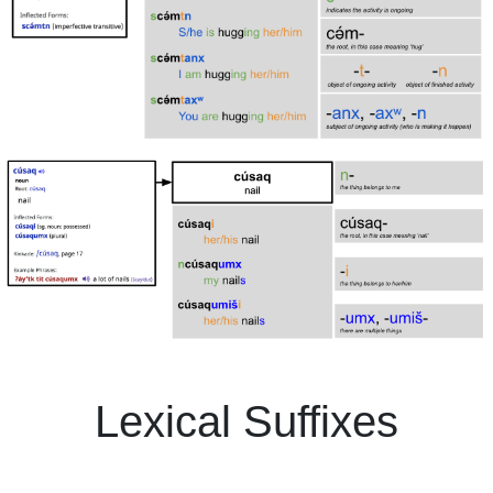
Lexical Suffixes