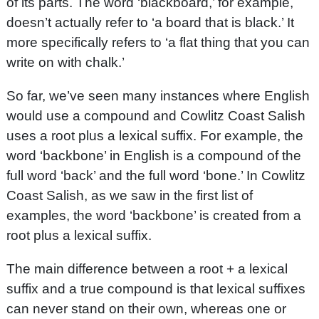
of its parts. The word ‘blackboard,’ for example,
doesn’t actually refer to ‘a board that is black.’ It
more specifically refers to ‘a flat thing that you can
write on with chalk.’
So far, we’ve seen many instances where English
would use a compound and Cowlitz Coast Salish
uses a root plus a lexical suffix. For example, the
word ‘backbone’ in English is a compound of the
full word ‘back’ and the full word ‘bone.’ In Cowlitz
Coast Salish, as we saw in the first list of
examples, the word ‘backbone’ is created from a
root plus a lexical suffix.
The main difference between a root + a lexical
suffix and a true compound is that lexical suffixes
can never stand on their own, whereas one or