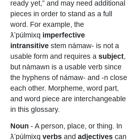
ready yet,” and may need additional
pieces in order to stand as a full
word. For example, the
ƛʼpúlmixq
imperfective
intransitive
stem námaw- is not a
usable form and requires a
subject
,
but námawn is a usable verb since
the hyphens of námaw- and -n close
each other. Morpheme, word part,
and word piece are interchangeable
in this glossary.
Noun
- A person, place, or thing. In
ƛʼpúlmixq
verbs
and
adjectives
can