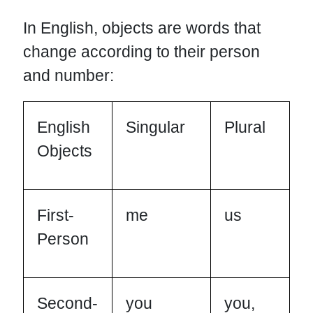
In English, objects are words that
change according to their person
and number:
English
Singular
Plural
Objects
First-
me
us
Person
Second-
you
you,