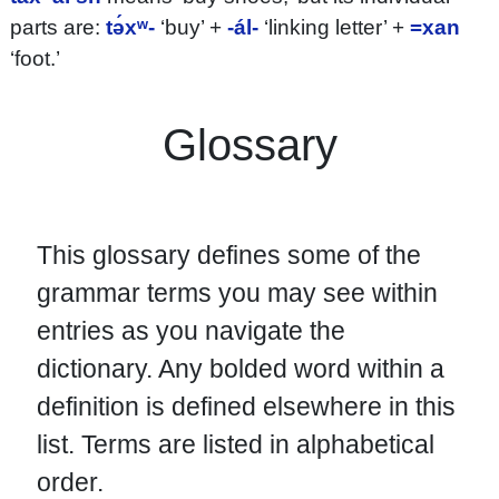
parts are:
tə́xʷ-
‘buy’ +
-ál-
‘linking letter’ +
=xan
‘foot.’
Glossary
This glossary defines some of the
grammar terms you may see within
entries as you navigate the
dictionary. Any bolded word within a
definition is defined elsewhere in this
list. Terms are listed in alphabetical
order.