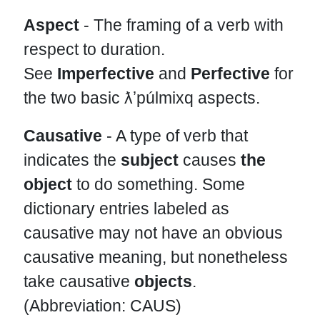
Aspect
- The framing of a verb with
respect to duration.
See
Imperfective
and
Perfective
for
the two basic ƛʼpúlmixq aspects.
Causative
- A type of verb that
indicates the
subject
causes
the
object
to do something. Some
dictionary entries labeled as
causative may not have an obvious
causative meaning, but nonetheless
take causative
objects
.
(Abbreviation: CAUS)