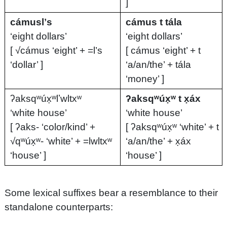
]
cámuslʼs
cámus t tála
‘eight dollars’
‘eight dollars’
[ √cámus ‘eight’ + =l’s
[ cámus ‘eight’ + t
‘dollar’ ]
‘a/an/the’ + tála
‘money’ ]
ʔaksqʷúx̣ʷlʼwltxʷ
ʔaksqʷúx̣ʷ t x̣áx
‘white house’
‘white house’
[ ʔaks- ‘color/kind’ +
[ ʔaksqʷúx̣ʷ ‘white’ + t
√qʷúx̣ʷ- ‘white’ + =lwltxʷ
‘a/an/the’ + x̣áx
‘house’ ]
‘house’ ]
Some lexical suffixes bear a resemblance to their
standalone counterparts: