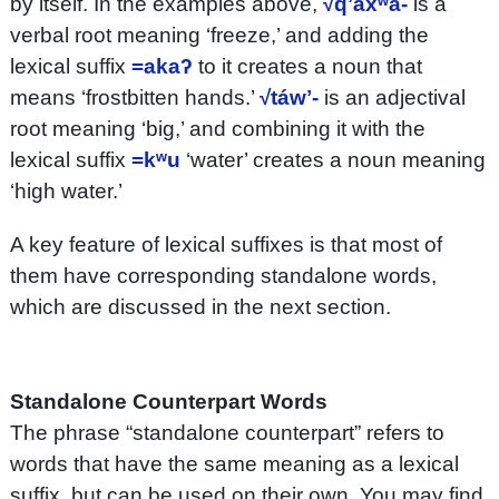
by itself. In the examples above,
√qʼáxʷa-
is a
verbal root meaning ‘freeze,’ and adding the
lexical suffix
=akaʔ
to it creates a noun that
means ‘frostbitten hands.’
√táwʼ-
is an adjectival
root meaning ‘big,’ and combining it with the
lexical suffix
=kʷu
‘water’ creates a noun meaning
‘high water.’
A key feature of lexical suffixes is that most of
them have corresponding standalone words,
which are discussed in the next section.
Standalone Counterpart Words
The phrase “standalone counterpart” refers to
words that have the same meaning as a lexical
suffix, but can be used on their own. You may find