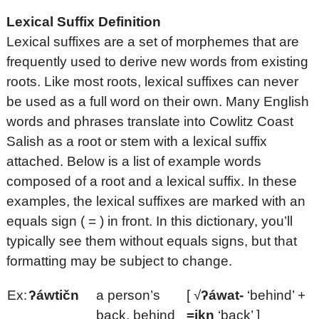
Lexical Suffix Definition
Lexical suffixes are a set of morphemes that are
frequently used to derive new words from existing
roots. Like most roots, lexical suffixes can never
be used as a full word on their own. Many English
words and phrases translate into Cowlitz Coast
Salish as a root or stem with a lexical suffix
attached. Below is a list of example words
composed of a root and a lexical suffix. In these
examples, the lexical suffixes are marked with an
equals sign ( = ) in front. In this dictionary, you’ll
typically see them without equals signs, but that
formatting may be subject to change.
Ex:
ʔáwtičn
a person’s
[ √
ʔáwat-
‘behind’ +
back, behind
=ikn
‘back’ ]