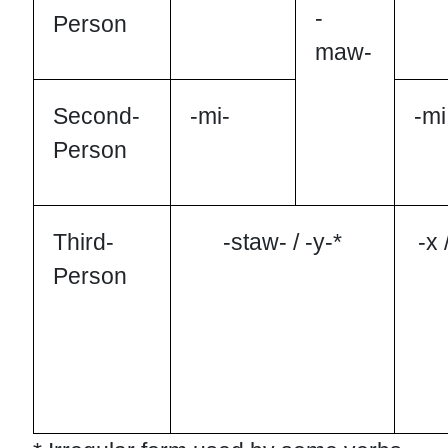
-
Person
maw-
Second-
-mi-
-mi
Person
Third-
-staw- / -y-*
-x 
Person