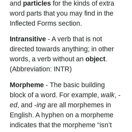
and
particles
for the kinds of extra
word parts that you may find in the
Inflected Forms section.
Intransitive
- A verb that is not
directed towards anything; in other
words, a verb without an
object
.
(Abbreviation: INTR)
Morpheme
- The basic building
block of a word. For example,
walk
,
-
ed
, and
-ing
are all morphemes in
English. A hyphen on a morpheme
indicates that the morpheme “isn’t