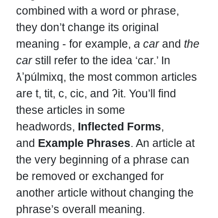
combined with a word or phrase,
they don’t change its original
meaning - for example,
a car
and
the
car
still refer to the idea ‘car.’ In
ƛʼpúlmixq, the most common articles
are t, tit, c, cic, and ʔit. You’ll find
these articles in some
headwords,
Inflected Forms
,
and
Example Phrases
. An article at
the very beginning of a phrase can
be removed or exchanged for
another article without changing the
phrase’s overall meaning.