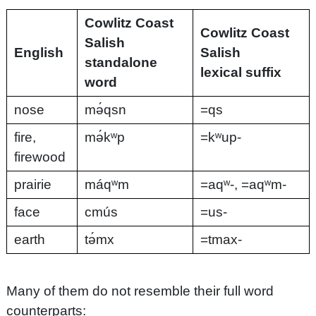
Cowlitz Coast
Cowlitz Coast
Salish
English
Salish
standalone
lexical suffix
word
nose
mə́qsn
=qs
fire,
mə́kʷp
=kʷup-
firewood
prairie
máqʷm
=aqʷ-, =aqʷm-
face
cmús
=us-
earth
tə́mx
=tmax-
Many of them do not resemble their full word
counterparts: