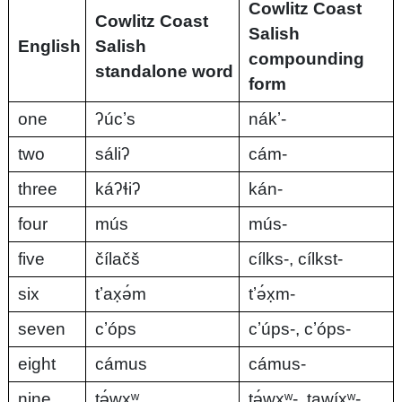
Cowlitz Coast
Cowlitz Coast
Salish
English
Salish
compounding
standalone word
form
one
ʔúcʼs
nákʼ-
two
sáliʔ
cám-
three
káʔɬiʔ
kán-
four
mús
mús-
five
čílačš
cílks-, cílkst-
six
tʼax̣ə́m
tʼə́x̣m-
seven
cʼóps
cʼúps-, cʼóps-
eight
cámus
cámus-
nine
tə́wxʷ
tə́wxʷ-, tawíxʷ-