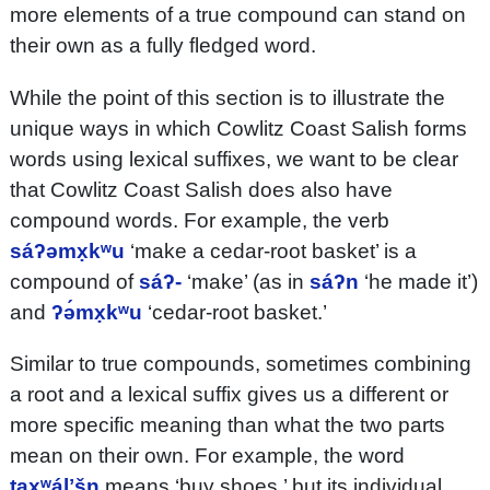
more elements of a true compound can stand on
their own as a fully fledged word.
While the point of this section is to illustrate the
unique ways in which Cowlitz Coast Salish forms
words using lexical suffixes, we want to be clear
that Cowlitz Coast Salish does also have
compound words. For example, the verb
sáʔəmx̣kʷu
‘make a cedar-root basket’ is a
compound of
sáʔ-
‘make’ (as in
sáʔn
‘he made it’)
and
ʔə́mx̣kʷu
‘cedar-root basket.’
Similar to true compounds, sometimes combining
a root and a lexical suffix gives us a different or
more specific meaning than what the two parts
mean on their own. For example, the word
taxʷálʼšn
means ‘buy shoes,’ but its individual