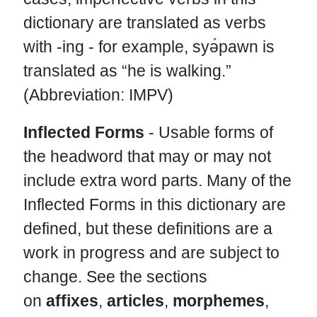
dictionary are translated as verbs
with -ing - for example, syə́pawn is
translated as “he is walking.”
(Abbreviation: IMPV)
Inflected Forms
- Usable forms of
the headword that may or may not
include extra word parts. Many of the
Inflected Forms in this dictionary are
defined, but these definitions are a
work in progress and are subject to
change. See the sections
on
affixes
,
articles
,
morphemes
,