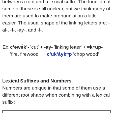
between a root and a lexical suffix. The function of
some of these is still unclear, but we think many of
them are used to make pronunciation a little
easier. The usual shape of the linking letters are: -
al-, -ɬ-, -ay-, and -l-.
Ex:
cʼəwə́kʼ-
'cut' +
-ay-
'linking letter' +
=kʷup-
'fire, firewood' →
cʼukʼáykʷp
'chop wood'
Lexical Suffixes and Numbers
Numbers are unique in that some of them use a
different root shape when combining with a lexical
suffix: