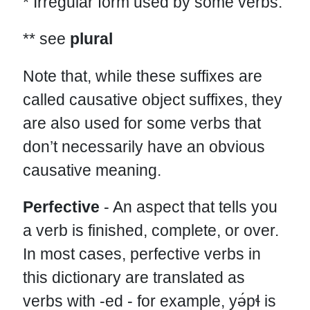
* Irregular form used by some verbs.
** see
plural
Note that, while these suffixes are
called causative object suffixes, they
are also used for some verbs that
don’t necessarily have an obvious
causative meaning.
Perfective
- An aspect that tells you
a verb is finished, complete, or over.
In most cases, perfective verbs in
this dictionary are translated as
verbs with -ed - for example, yə́pɬ is