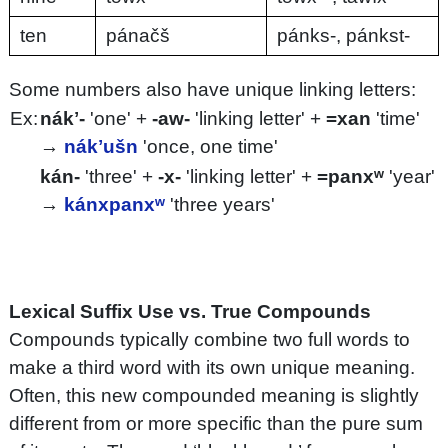
ten
pánačš
pánks-, pánkst-
Some numbers also have unique linking letters:
Ex:
nákʼ-
'one' +
-aw-
'linking letter' +
=xan
'time'
→
nákʼušn
'once, one time'
kán-
'three' +
-x-
'linking letter' +
=panxʷ
'year'
→
kánxpanxʷ
'three years'
Lexical Suffix Use vs. True Compounds
Compounds typically combine two full words to
make a third word with its own unique meaning.
Often, this new compounded meaning is slightly
different from or more specific than the pure sum