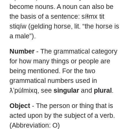
become nouns. A noun can also be
the basis of a sentence: síɬmx tit
stiqíw (gelding horse, lit. “the horse is
a male”).
Number
- The grammatical category
for how many things or people are
being mentioned. For the two
grammatical numbers used in
ƛʼpúlmixq, see
singular
and
plural
.
Object
- The person or thing that is
acted upon by the subject of a verb.
(Abbreviation: O)