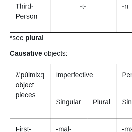
Third-
-t-
-n
Person
*see
plural
Causative
objects:
ƛʼpúlmixq
Imperfective
Per
object
pieces
Singular
Plural
Sin
First-
-mal-
-m