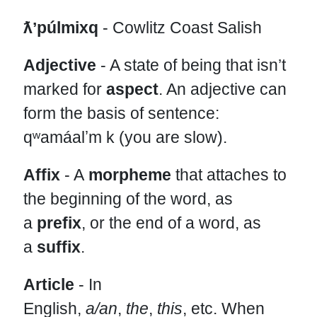
ƛʼpúlmixq
- Cowlitz Coast Salish
Adjective
- A state of being that isn’t
marked for
aspect
. An adjective can
form the basis of sentence:
qʷamáalʼm k (you are slow).
Affix
- A
morpheme
that attaches to
the beginning of the word, as
a
prefix
, or the end of a word, as
a
suffix
.
Article
- In
English,
a/an
,
the
,
this
,
etc. When