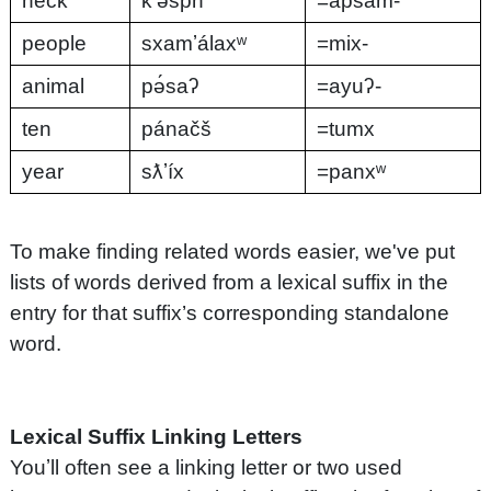
neck
kʼə́spn
=apsam-
people
sxamʼálaxʷ
=mix-
animal
pə́saʔ
=ayuʔ-
ten
pánačš
=tumx
year
sƛʼíx
=panxʷ
To make finding related words easier, we've put
lists of words derived from a lexical suffix in the
entry for that suffix’s corresponding standalone
word.
Lexical Suffix Linking Letters
Youʼll often see a linking letter or two used