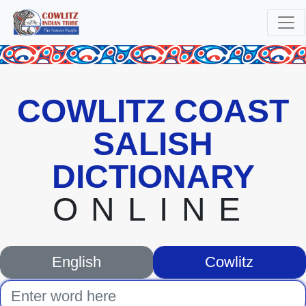
COWLITZ COAST
SALISH
DICTIONARY
ONLINE
English
Cowlitz