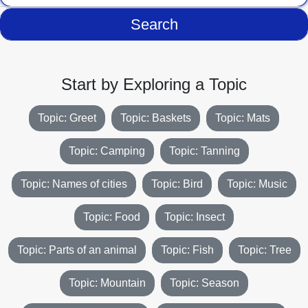
Search
Start by Exploring a Topic
Topic: Greet
Topic: Baskets
Topic: Mats
Topic: Camping
Topic: Tanning
Topic: Names of cities
Topic: Bird
Topic: Music
Topic: Food
Topic: Insect
Topic: Parts of an animal
Topic: Fish
Topic: Tree
Topic: Mountain
Topic: Season